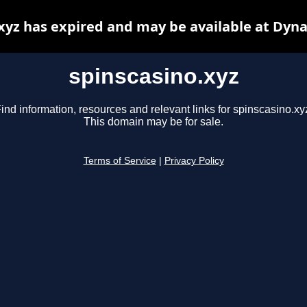
xyz has expired and may be available at Dyn
spinscasino.xyz
ind information, resources and relevant links for spinscasino.xy
This domain may be for sale.
Terms of Service
|
Privacy Policy