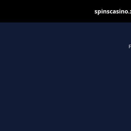
spinscasino.
F