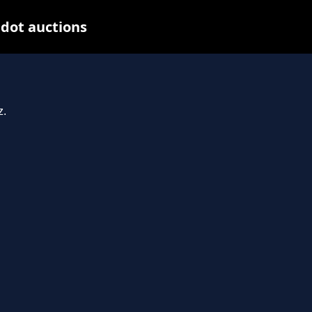
adot auctions
z.