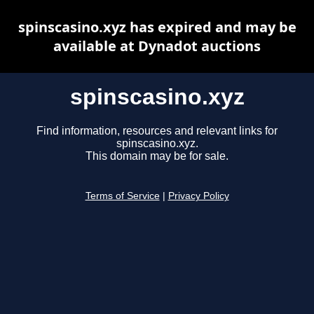
spinscasino.xyz has expired and may be
available at Dynadot auctions
spinscasino.xyz
Find information, resources and relevant links for
spinscasino.xyz.
This domain may be for sale.
Terms of Service
|
Privacy Policy